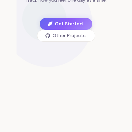
Track how you feel, one day at a time.
Get Started
Other Projects