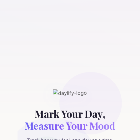
Mark Your Day,
Measure Your Mood